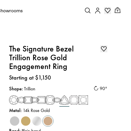
Showrooms
The Signature Bezel
Trillion Rose Gold
Engagement Ring
Price
:
Starting at $1,150
Shape
:
90°
Trillion
Metal
:
14k Rose Gold
Band
:
Plain band