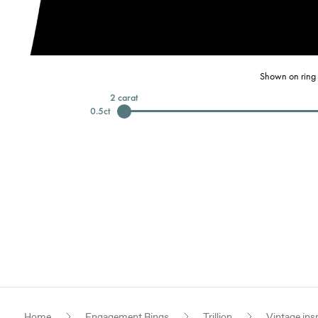
Shown on ring 
2
carat
0.5
ct
Home
Engagement Rings
Trillion
Vintage ins