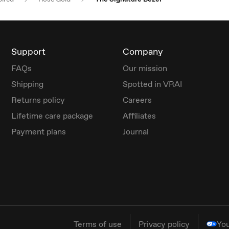
Support
Company
FAQs
Our mission
Shipping
Spotted in VRAI
Returns policy
Careers
Lifetime care package
Affiliates
Payment plans
Journal
Terms of use
Privacy policy
You