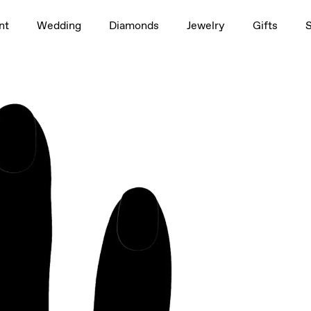
1.0ct
nt
Wedding
Diamonds
Jewelry
Gifts