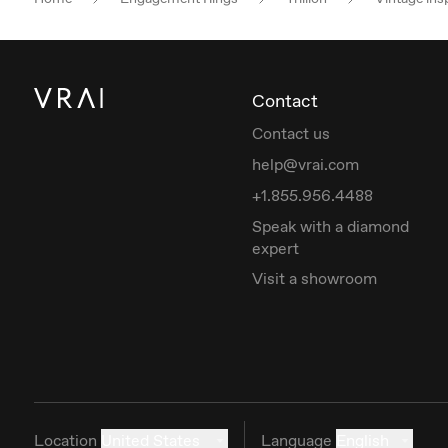
Contact
Contact us
help@vrai.com
+1.855.956.4488
Speak with a diamond
expert
Visit a showroom
Location
United States
Language
English