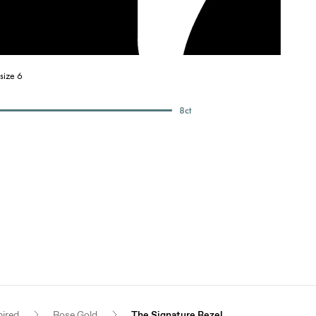
size 6
8
ct
pired
Rose Gold
The Signature Bezel