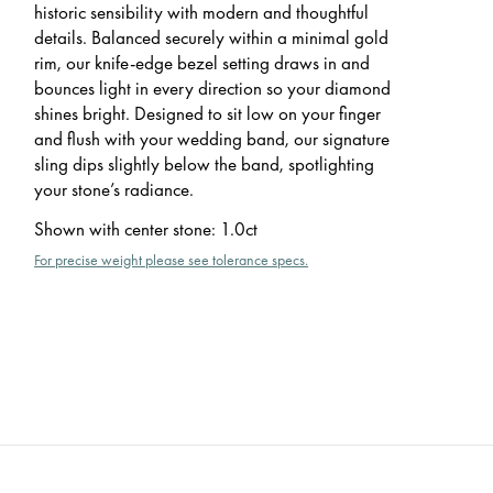
historic sensibility with modern and thoughtful
details. Balanced securely within a minimal gold
rim, our knife-edge bezel setting draws in and
bounces light in every direction so your diamond
shines bright. Designed to sit low on your finger
and flush with your wedding band, our signature
sling dips slightly below the band, spotlighting
your stone’s radiance.
Shown with center stone
:
1.0ct
For precise weight please see tolerance specs.