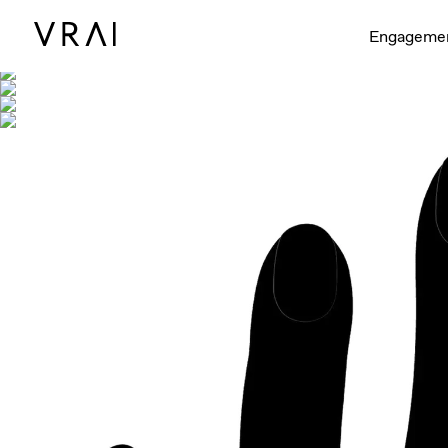
Shown with
Engageme