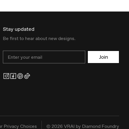
Stay updated
Be first to hear about new designs.
Email
Join
r Privacy Choices
©
2026
VRAI by Diamond Foundry