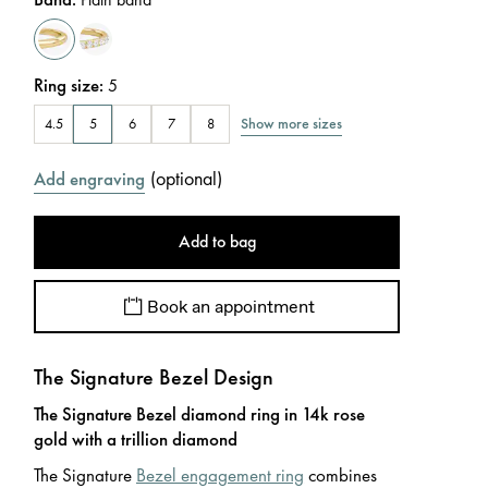
Ring size
:
5
Show more sizes
4.5
5
6
7
8
(
optional
)
Add engraving
Add to bag
Book an appointment
The Signature Bezel Design
The Signature Bezel diamond ring in 14k rose
gold with a trillion diamond
The Signature
Bezel engagement ring
combines