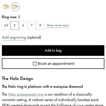
Ring size
:
5
Show more sizes
4.5
5
6
7
8
Add engraving
(
optional
)
Add to bag
Book an appointment
The Halo Design
The Halo ring in platinum with a marquise diamond
The
Halo engagement ring
is our rendition of a classically
romantic setting. A radiant series of individually handset pavé
VRAI created diamonds accent the brilliance of your center stone.