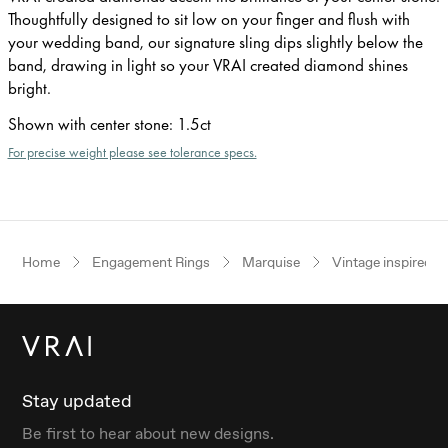
Thoughtfully designed to sit low on your finger and flush with
your wedding band, our signature sling dips slightly below the
band, drawing in light so your VRAI created diamond shines
bright.
Shown with center stone
:
1.5ct
For precise weight please see tolerance specs.
Home
Engagement Rings
Marquise
Vintage inspired
Stay updated
Be first to hear about new designs.