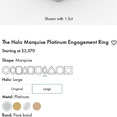
Shown with
1.5ct
The Halo Marquise Platinum Engagement Ring
Price
:
Starting at $2,070
Shape
:
Marquise
Halo
:
Large
Original
Large
Metal
:
Platinum
Band
:
Pavé band