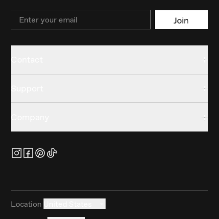
Email
Join
Contact
Support
Company
Location
United States