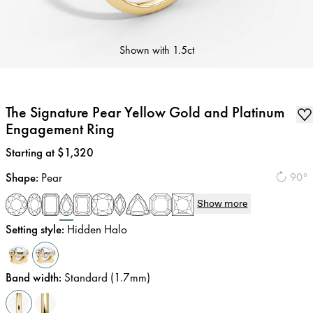
Shown with
1.5ct
The Signature Pear Yellow Gold and Platinum
Engagement Ring
Price
:
Starting at $1,320
Shape
:
Pear
90°
Show more
Setting style
:
Hidden Halo
Band width
:
Standard (1.7mm)