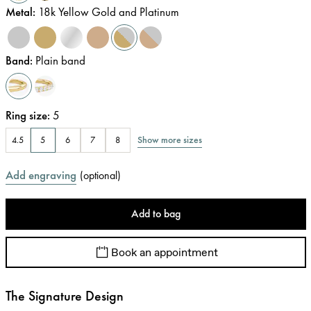
Metal
:
18k Yellow Gold and Platinum
Band
:
Plain band
Ring size
:
5
Show more sizes
4.5
5
6
7
8
Add engraving
(
optional
)
Add to bag
Book an appointment
The Signature Design