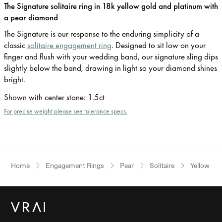
The Signature solitaire ring in 18k yellow gold and platinum with
a pear diamond
The Signature is our response to the enduring simplicity of a
classic
solitaire engagement ring
. Designed to sit low on your
finger and flush with your wedding band, our signature sling dips
slightly below the band, drawing in light so your diamond shines
bright.
Shown with center stone
:
1.5ct
For precise weight please see tolerance specs.
Home
Engagement Rings
Pear
Solitaire
Yellow Go