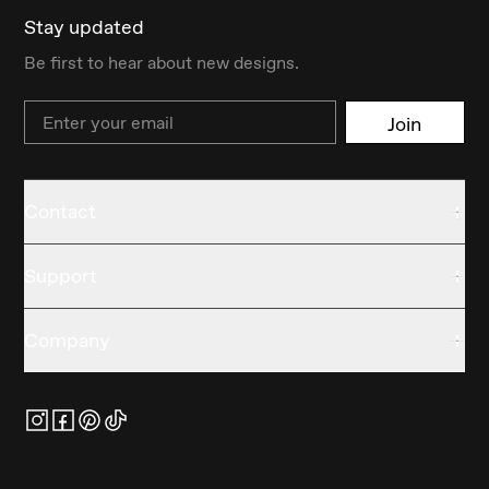
Stay updated
Be first to hear about new designs.
Email
Join
Contact
Support
Company