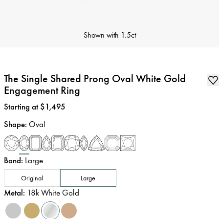
Shown with
1.5ct
The Single Shared Prong Oval White Gold
Engagement Ring
Price
:
Starting at $1,495
Shape
:
Oval
Band
:
Large
Original
Large
Metal
:
18k White Gold