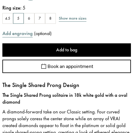
Ring size
:
5
Show more sizes
4.5
5
6
7
8
Add engraving
(
optional
)
Add to bag
Book an appointment
The Single Shared Prong Design
The Single Shared Prong solitaire in 18k white gold with a oval
diamond
A diamond-forward take on our Classic setting. Four curved
prongs solely caress the center stone while an array of VRAI
created diamonds appear to float in the platinum or solid gold
single shared-prong setting, creating a look of ethereal elegance.