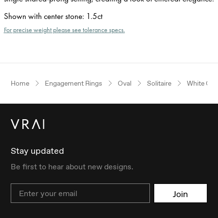
Shown with center stone
:
1.5ct
For precise weight please see tolerance specs.
Home
Engagement Rings
Oval
Solitaire
White Gol
Stay updated
Be first to hear about new designs.
Email
Join