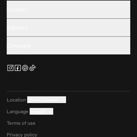
Contact
Support
Company
Location
United States
Language
English
Terms of use
Privacy policy