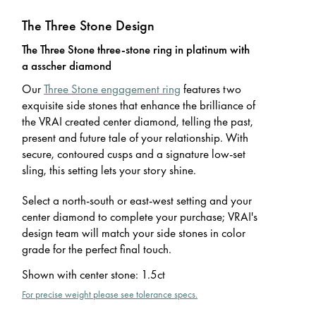
The Three Stone Design
The Three Stone three-stone ring in platinum with
a asscher diamond
Our
Three Stone engagement ring
features two
exquisite side stones that enhance the brilliance of
the VRAI created center diamond, telling the past,
present and future tale of your relationship. With
secure, contoured cusps and a signature low-set
sling, this setting lets your story shine.
Select a north-south or east-west setting and your
center diamond to complete your purchase; VRAI's
design team will match your side stones in color
grade for the perfect final touch.
Shown with center stone
:
1.5ct
For precise weight please see tolerance specs.