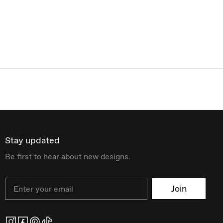
Stay updated
Be first to hear about new designs.
Email
Join