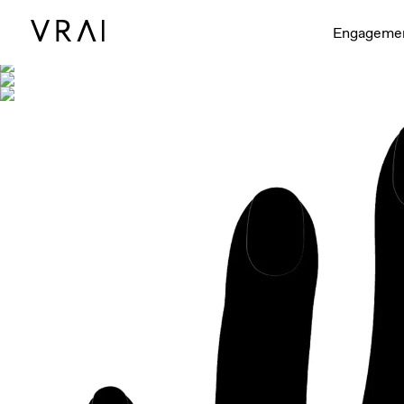
Shown with
Engageme