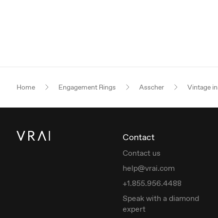
Home
Engagement Rings
Asscher
Vintage in
Contact
Contact us
help@vrai.com
+1.855.956.4488
Speak with a diamond
expert