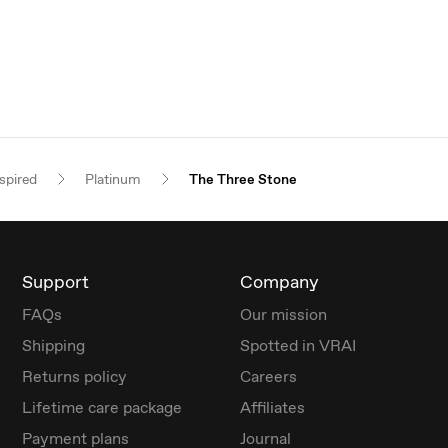
spired
Platinum
The Three Stone
Support
Company
FAQs
Our mission
Shipping
Spotted in VRAI
Returns policy
Careers
Lifetime care package
Affiliates
Payment plans
Journal