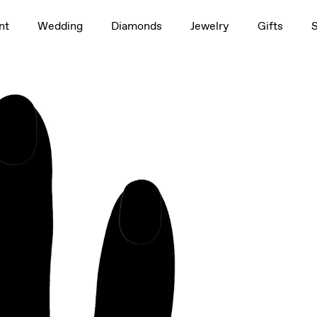
1.5ct
nt
Wedding
Diamonds
Jewelry
Gifts