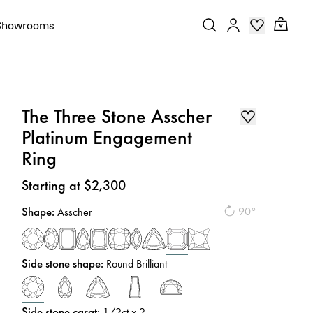
Showrooms
The Three Stone Asscher
Platinum Engagement
Ring
Price
:
Starting at $2,300
Shape
:
90°
Asscher
Side stone shape
:
Round Brilliant
Side stone carat
:
1/2
ct x 2