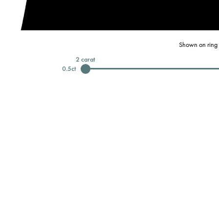
Shown on ring 
2
carat
0.5
ct