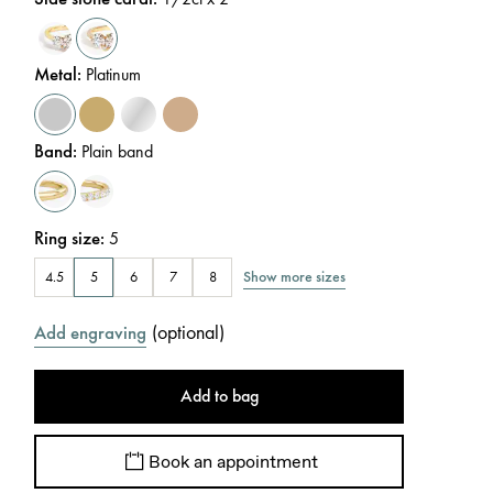
Metal
:
Platinum
Band
:
Plain band
Ring size
:
5
Show more sizes
4.5
5
6
7
8
(
optional
)
Add engraving
Add to bag
Book an appointment