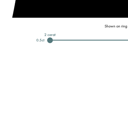
Shown on ring 
2
carat
0.5
ct