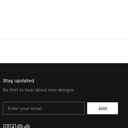
Stay updated
Be first to hear about new designs.
Email
Join