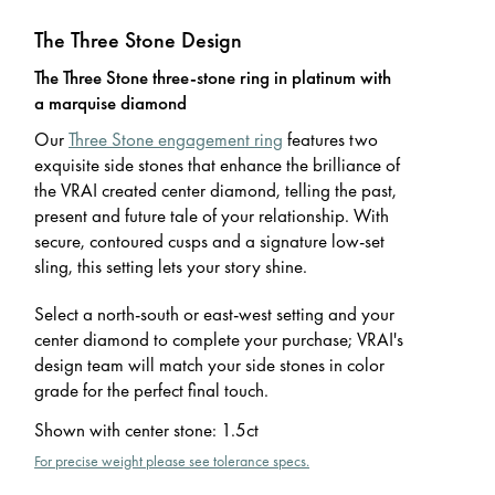
The Three Stone Design
The Three Stone three-stone ring in platinum with
a marquise diamond
Our
Three Stone engagement ring
features two
exquisite side stones that enhance the brilliance of
the VRAI created center diamond, telling the past,
present and future tale of your relationship. With
secure, contoured cusps and a signature low-set
sling, this setting lets your story shine.
Select a north-south or east-west setting and your
center diamond to complete your purchase; VRAI's
design team will match your side stones in color
grade for the perfect final touch.
Shown with center stone
:
1.5ct
For precise weight please see tolerance specs.