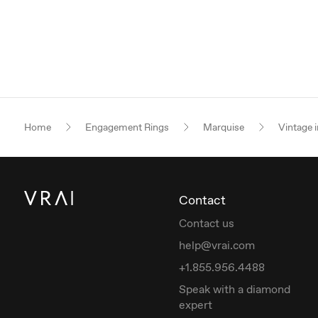
Home
Engagement Rings
Marquise
Vintage i
Contact
Contact us
help@vrai.com
+1.855.956.4488
Speak with a diamond
expert