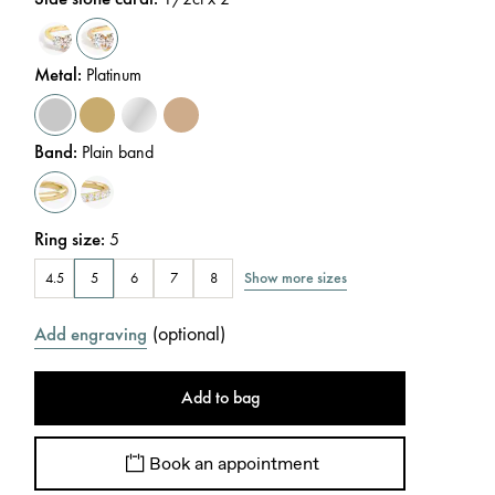
Metal
:
Platinum
Band
:
Plain band
Ring size
:
5
Show more sizes
4.5
5
6
7
8
(
optional
)
Add engraving
Add to bag
Book an appointment