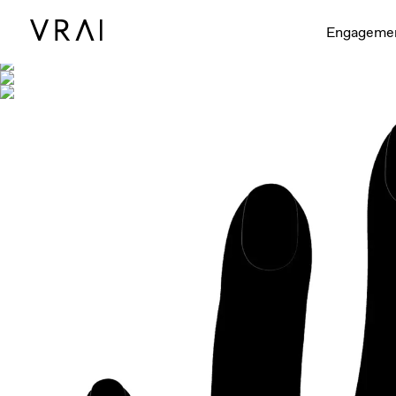
Shown with
Engageme