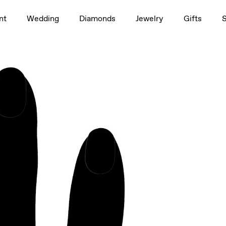
1.5ct
nt
Wedding
Diamonds
Jewelry
Gifts