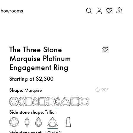
Showrooms
The Three Stone
Marquise Platinum
Engagement Ring
Price
:
Starting at $2,300
Shape
:
90°
Marquise
Side stone shape
:
Trillion
Side stone carat
:
1/2
ct x 2