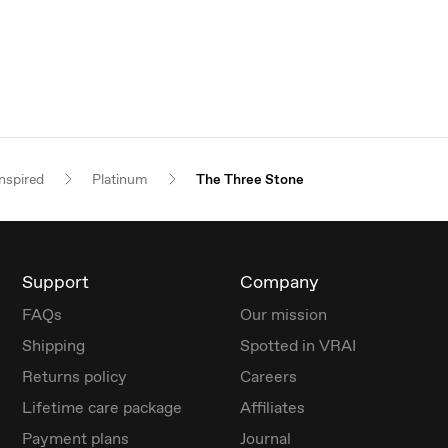
nspired
Platinum
The Three Stone
Support
Company
FAQs
Our mission
Shipping
Spotted in VRAI
Returns policy
Careers
Lifetime care package
Affiliates
Payment plans
Journal