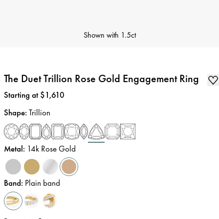
Shown with
1.5ct
The Duet Trillion Rose Gold Engagement Ring
Price
:
Starting at $1,610
Shape
:
Trillion
Metal
:
14k Rose Gold
Band
:
Plain band