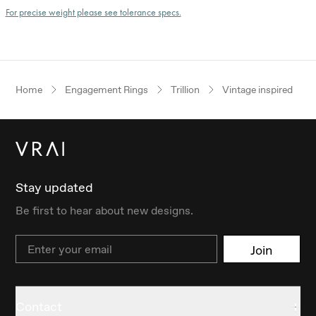
For precise weight please see tolerance specs.
Home
Engagement Rings
Trillion
Vintage inspired
Stay updated
Be first to hear about new designs.
Email
Join
Contact