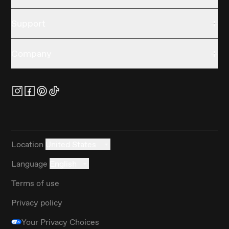
Support
Company
Location
United States
Language
English
Terms of use
Privacy policy
Your Privacy Choices