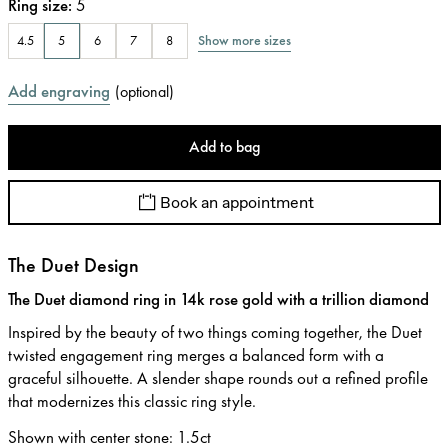
Ring size
:
5
Show more sizes
4.5
5
6
7
8
Add engraving
(
optional
)
Add to bag
Book an appointment
The Duet Design
The Duet diamond ring in 14k rose gold with a trillion diamond
Inspired by the beauty of two things coming together, the Duet
twisted engagement ring merges a balanced form with a
graceful silhouette. A slender shape rounds out a refined profile
that modernizes this classic ring style.
Shown with center stone
:
1.5ct