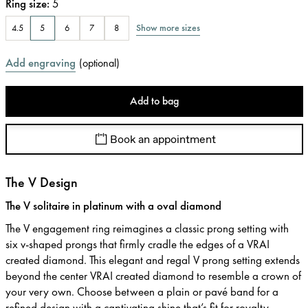
Ring size
:
5
Show more sizes
4.5
5
6
7
8
Add engraving
(
optional
)
Add to bag
Book an appointment
The V Design
The V solitaire in platinum with a oval diamond
The V engagement ring reimagines a classic prong setting with
six v-shaped prongs that firmly cradle the edges of a VRAI
created diamond. This elegant and regal V prong setting extends
beyond the center VRAI created diamond to resemble a crown of
your very own. Choose between a plain or pavé band for a
refined design with a captivating shine that’s fit for royalty.