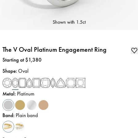
Shown with
1.5ct
The V Oval Platinum Engagement Ring
Price
:
Starting at $1,380
Shape
:
Oval
Metal
:
Platinum
Band
:
Plain band