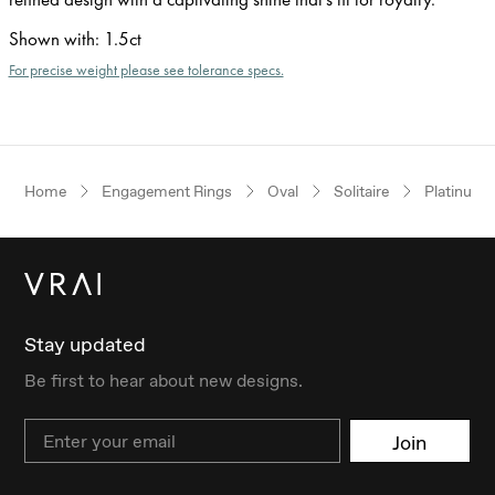
Shown with
:
1.5ct
For precise weight please see tolerance specs.
Home
Engagement Rings
Oval
Solitaire
Platinum
Stay updated
Be first to hear about new designs.
Email
Join