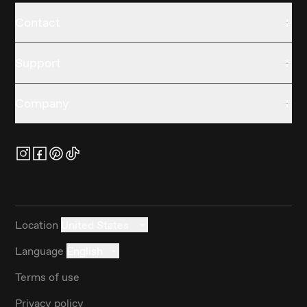
Contact
Support
Company
Location
United States
Language
English
Terms of use
Privacy policy