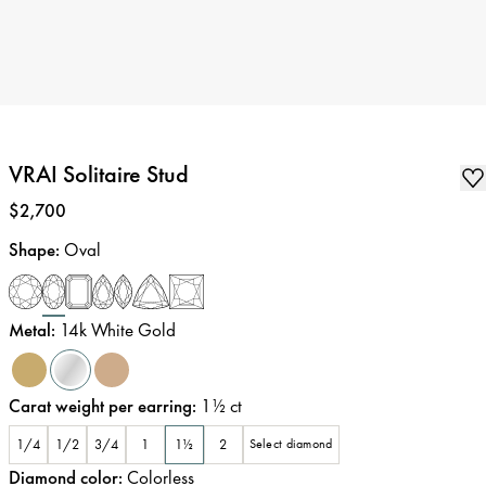
VRAI Solitaire Stud
Price
:
$2,700
Shape
:
Oval
Metal
:
14k White Gold
Carat weight per earring
:
1½
ct
1/4
1/2
3/4
1
1½
2
Select diamond
Diamond color
:
Colorless