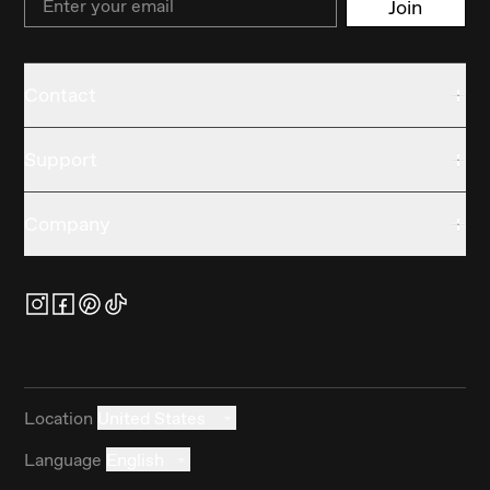
Join
Contact
Support
Company
Location
United States
Language
English