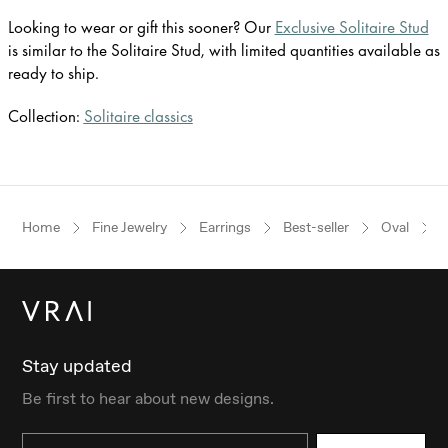
Looking to wear or gift this sooner? Our
Exclusive Solitaire Stud
is similar to the Solitaire Stud, with limited quantities available as
ready to ship.
Collection:
Solitaire classics
Home
Fine Jewelry
Earrings
Best-seller
Oval
Stay updated
Be first to hear about new designs.
Email