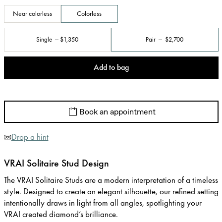
Near colorless
Colorless
Single
$1,350
Pair
$2,700
Add to bag
Book an appointment
Drop a hint
VRAI Solitaire Stud Design
The VRAI Solitaire Studs are a modern interpretation of a timeless
style. Designed to create an elegant silhouette, our refined setting
intentionally draws in light from all angles, spotlighting your
VRAI created diamond’s brilliance.