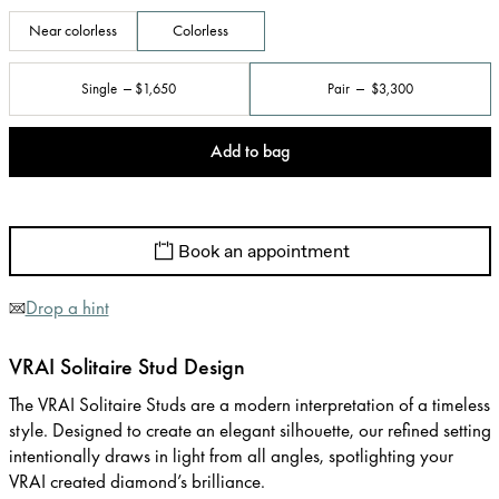
Near colorless
Colorless
Single
$1,650
Pair
$3,300
Add to bag
Book an appointment
Drop a hint
VRAI Solitaire Stud Design
The VRAI Solitaire Studs are a modern interpretation of a timeless
style. Designed to create an elegant silhouette, our refined setting
intentionally draws in light from all angles, spotlighting your
VRAI created diamond’s brilliance.