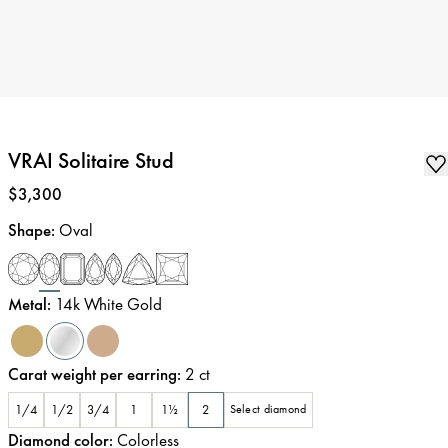
VRAI Solitaire Stud
Price
:
$3,300
Shape
:
Oval
Metal
:
14k White Gold
Carat weight per earring
:
2
ct
1/4
1/2
3/4
1
1½
2
Select diamond
Diamond color
:
Colorless