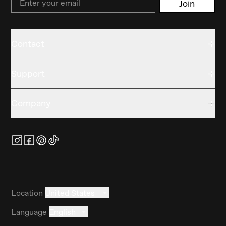
Join
Contact
Support
Company
Location
United States
Language
English