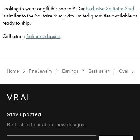
Looking to wear or gift this sooner? Our
Exclusive Solitaire Stud
is similar to the Solitaire Stud, with limited quantities available as
ready to ship.
Collection:
Solitaire classics
Home
Fine Jewelry
Earrings
Best-seller
Oval
Stay updated
Be first to hear about new designs.
Email