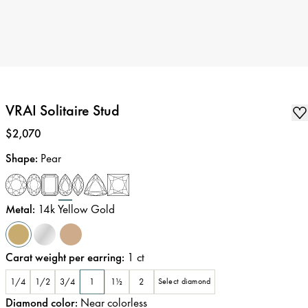
VRAI Solitaire Stud
Price
:
$2,070
Shape
:
Pear
Metal
:
14k Yellow Gold
Carat weight per earring
:
1
ct
1/4
1/2
3/4
1
1½
2
Select diamond
Diamond color
:
Near colorless