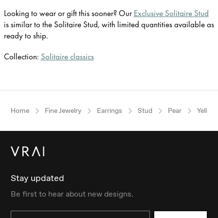
Looking to wear or gift this sooner? Our
Exclusive Solitaire Stud
is similar to the Solitaire Stud, with limited quantities available as
ready to ship.
Collection:
Solitaire classics
Home
Fine Jewelry
Earrings
Stud
Pear
Yellow
Stay updated
Be first to hear about new designs.
Email