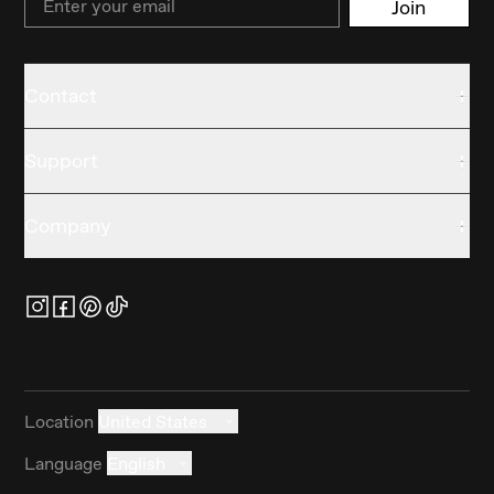
Join
Contact
Support
Company
Location
United States
Language
English