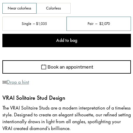
Near colorless
Colorless
Single
$1,035
Pair
$2,070
Add to bag
Book an appointment
Drop a hint
VRAI Solitaire Stud Design
The VRAI Solitaire Studs are a modern interpretation of a timeless
style. Designed to create an elegant silhouette, our refined setting
intentionally draws in light from all angles, spotlighting your
VRAI created diamond’s brilliance.