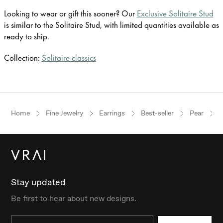
Looking to wear or gift this sooner? Our
Exclusive Solitaire Stud
is similar to the Solitaire Stud, with limited quantities available as
ready to ship.
Collection:
Solitaire classics
Home
Fine Jewelry
Earrings
Best-seller
Pear
Stay updated
Be first to hear about new designs.
Email