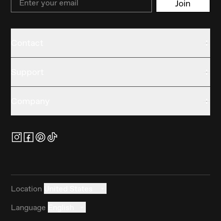
Join
Contact
Support
Company
Location
United States
Language
English