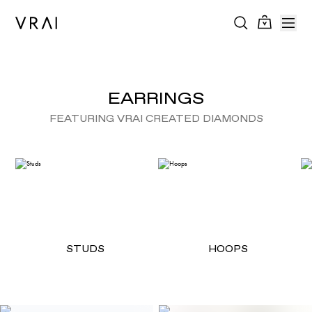
EARRINGS
FEATURING VRAI CREATED DIAMONDS
STUDS
HOOPS