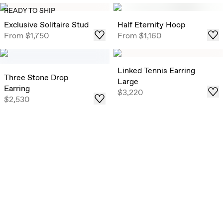
Exclusive Solitaire Studs
READY TO SHIP
Timeless Round Brilliant Solitaire Studs that draw in light
Exclusive Solitaire Stud
Half Eternity Hoop
from all angles, now offered in select ready-to-ship carat
From
$1,750
From
$1,160
weights .
Shop
Linked Tennis Earring
Three Stone Drop
Large
Earring
$3,220
$2,530