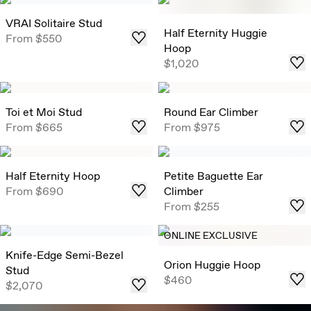
VRAI Solitaire Stud
Half Eternity Huggie
From
$550
Hoop
$1,020
Toi et Moi Stud
Round Ear Climber
From
$665
From
$975
Half Eternity Hoop
Petite Baguette Ear
From
$690
Climber
From
$255
ONLINE EXCLUSIVE
Knife-Edge Semi-Bezel
Orion Huggie Hoop
Stud
$460
$2,070