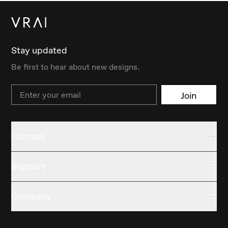
Stay updated
Be first to hear about new designs.
Email
Join
Contact
Support
Company