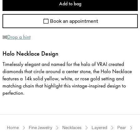
Add to bag
Book an appointment
Drop a hint
Halo Necklace Design
Timelessly elegant and named for the halo of VRAI created
diamonds that circle around a center stone, the Halo Necklace
features a 14k solid yellow, white, or rose gold setting and
matching chain that highlight this vintage-inspired design to
perfection.
Home
Fine Jewelry
Necklaces
Layered
Pear
W