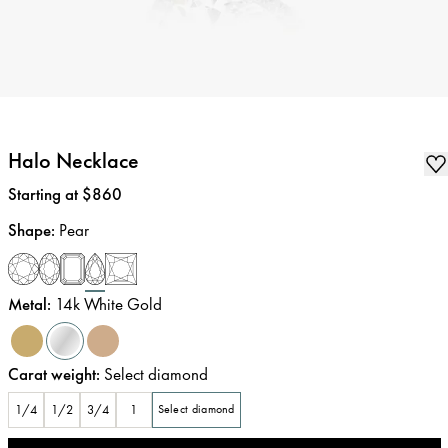
Halo Necklace
Price
:
Starting at $860
Shape
:
Pear
Metal
:
14k White Gold
Carat weight
:
Select diamond
1/4
1/2
3/4
1
Select diamond