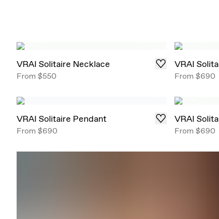
VRAI Solitaire Necklace
VRAI Solit
From
$550
From
$690
VRAI Solitaire Pendant
VRAI Solit
From
$690
From
$690