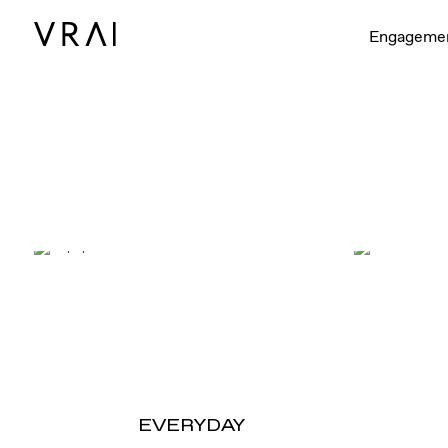
Engageme
EVERYDAY