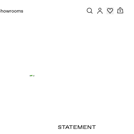
Showrooms
STATEMENT