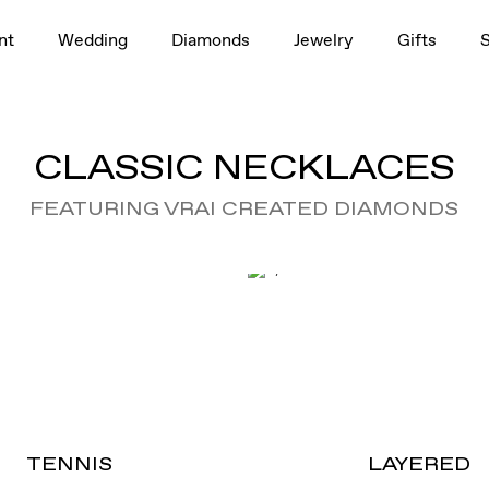
nt
Wedding
Diamonds
Jewelry
Gifts
CLASSIC NECKLACES
FEATURING VRAI CREATED DIAMONDS
TENNIS
LAYERED