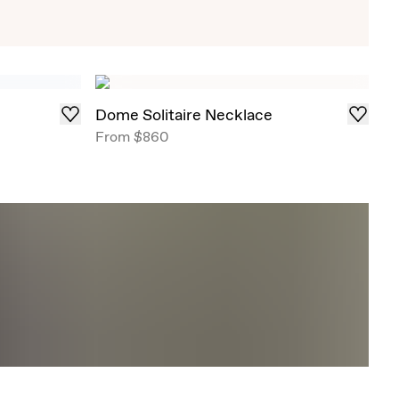
Exclusive Solitaire Studs
iant Solitaire Studs that draw in light from all
red in select ready-to-ship carat weights .
Dome Solitaire Necklace
From
$860
Shop