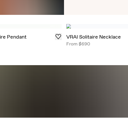
Timeless Round Brill
angles, now offe
aire Pendant
VRAI Solitaire Necklace
From
$690