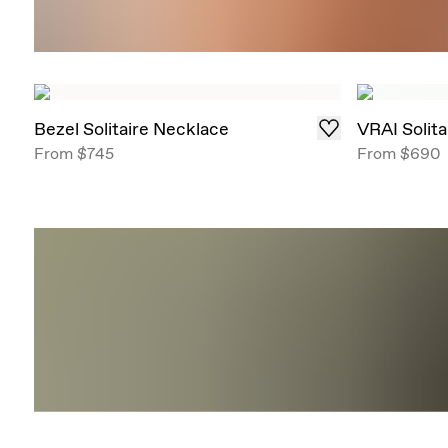
Bezel Solitaire Necklace
VRAI Solit
From
$745
From
$690