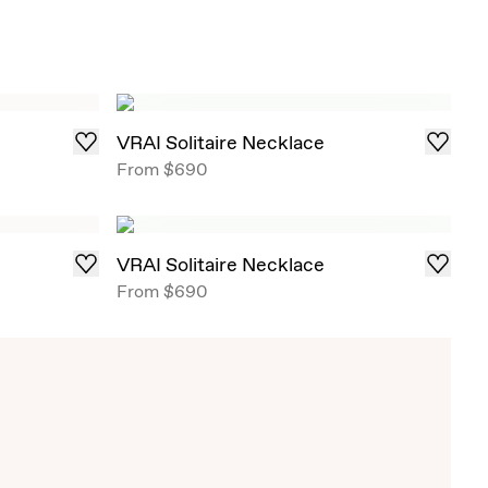
VRAI Solitaire Necklace
From
$690
VRAI Solitaire Necklace
From
$690