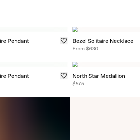
aire Pendant
Bezel Solitaire Necklace
From
$630
aire Pendant
North Star Medallion
$575