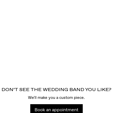
DON’T SEE THE WEDDING BAND YOU LIKE?
We'll make you a custom piece.
Book an appointment