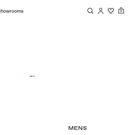
Showrooms
T
MENS