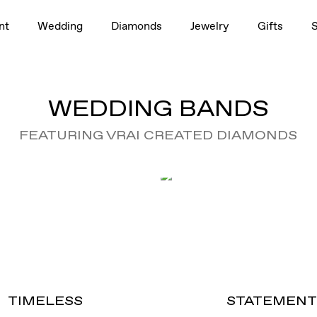
nt
Wedding
Diamonds
Jewelry
Gifts
WEDDING BANDS
FEATURING VRAI CREATED DIAMONDS
TIMELESS
STATEMEN