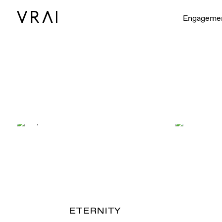
Engageme
ETERNITY