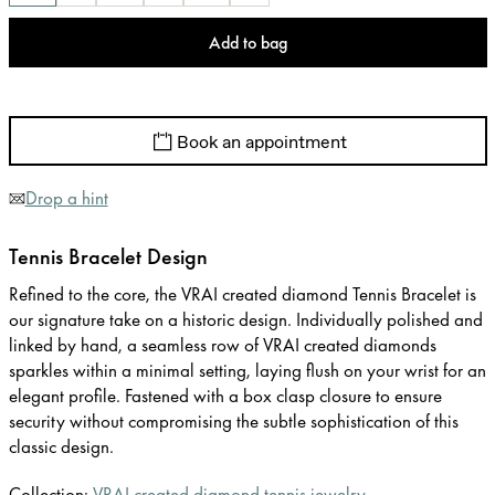
Add to bag
Book an appointment
Drop a hint
Tennis Bracelet Design
Refined to the core, the VRAI created diamond Tennis Bracelet is
our signature take on a historic design. Individually polished and
linked by hand, a seamless row of VRAI created diamonds
sparkles within a minimal setting, laying flush on your wrist for an
elegant profile. Fastened with a box clasp closure to ensure
security without compromising the subtle sophistication of this
classic design.
Collection:
VRAI created diamond tennis jewelry