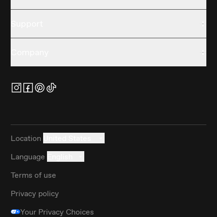
Support
Company
Location
United States
Language
English
Terms of use
Privacy policy
Your Privacy Choices