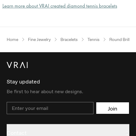
Learn more about VRAI created diamond tennis bracelets
Home
Fine Jewelry
Bracelets
Tennis
Round Brillian
Stay updated
Be first to hear about new designs.
Email
Join
Contact