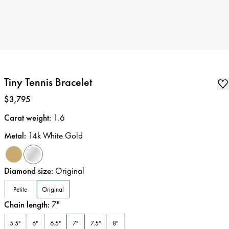
Tiny Tennis Bracelet
Price
:
$3,795
Carat weight
:
1.6
Metal
:
14k White Gold
Diamond size
:
Original
Petite
Original
Chain length
:
7
"
5.5"
6"
6.5"
7"
7.5"
8"