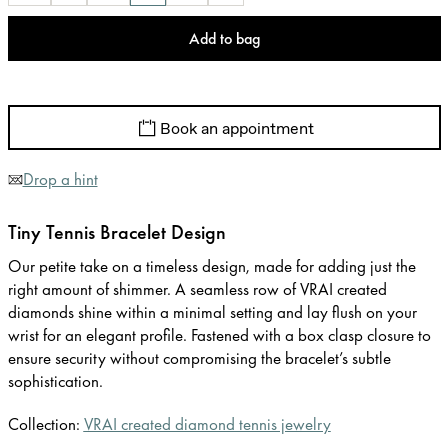
Add to bag
Book an appointment
Drop a hint
Tiny Tennis Bracelet Design
Our petite take on a timeless design, made for adding just the
right amount of shimmer. A seamless row of VRAI created
diamonds shine within a minimal setting and lay flush on your
wrist for an elegant profile. Fastened with a box clasp closure to
ensure security without compromising the bracelet’s subtle
sophistication.
Collection:
VRAI created diamond tennis jewelry