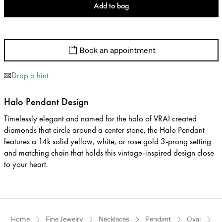
Add to bag
Book an appointment
Drop a hint
Halo Pendant Design
Timelessly elegant and named for the halo of VRAI created
diamonds that circle around a center stone, the Halo Pendant
features a 14k solid yellow, white, or rose gold 3-prong setting
and matching chain that holds this vintage-inspired design close
to your heart.
Home
Fine Jewelry
Necklaces
Pendant
Oval
W