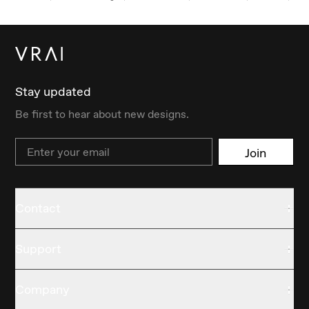
Stay updated
Be first to hear about new designs.
Email
Join
Contact
Support
Company