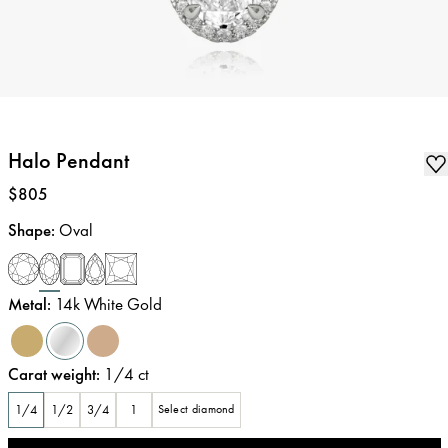
Halo Pendant
Price
:
$805
Shape
:
Oval
Metal
:
14k White Gold
Carat weight
:
1/4
ct
1/4
1/2
3/4
1
Select diamond