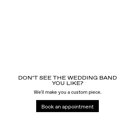
DON’T SEE THE WEDDING BAND
YOU LIKE?
We'll make you a custom piece.
Book an appointment