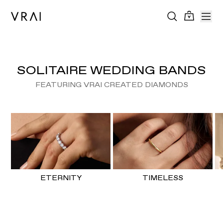
SOLITAIRE WEDDING BANDS
FEATURING VRAI CREATED DIAMONDS
ETERNITY
TIMELESS