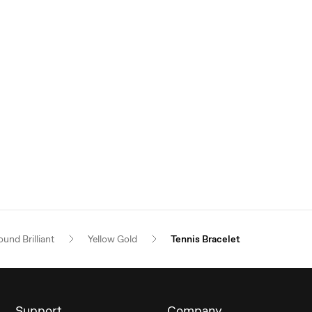
und Brilliant
Yellow Gold
Tennis Bracelet
Support
Company