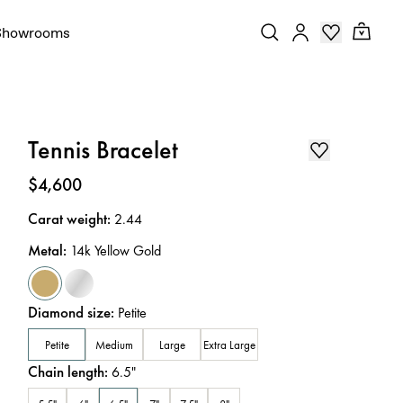
Showrooms
Tennis Bracelet
Price
:
$4,600
Carat weight
:
2.44
Metal
:
14k Yellow Gold
Diamond size
:
Petite
Petite
Medium
Large
Extra Large
Chain length
:
6.5
"