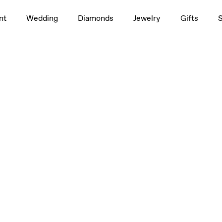
nt
Wedding
Diamonds
Jewelry
Gifts
etite