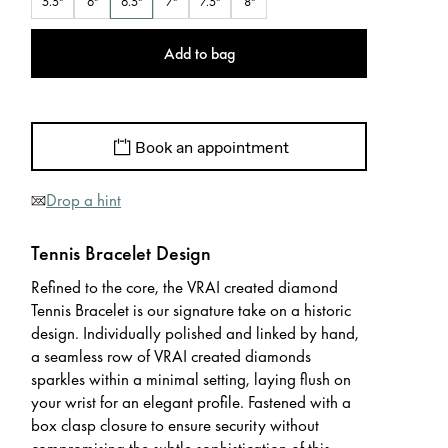
5.5"
6"
6.5"
7"
7.5"
8"
Add to bag
Book an appointment
Drop a hint
Tennis Bracelet Design
Refined to the core, the VRAI created diamond
Tennis Bracelet is our signature take on a historic
design. Individually polished and linked by hand,
a seamless row of VRAI created diamonds
sparkles within a minimal setting, laying flush on
your wrist for an elegant profile. Fastened with a
box clasp closure to ensure security without
compromising the subtle sophistication of this