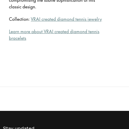
classic design.
Collection:
VRAI created diamond tennis jewelry
Learn more about VRAI created diamond tennis
bracelets
Stay updated