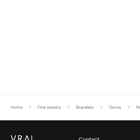
Home
Fine Jewelry
Bracelets
Tennis
Ro
Contact