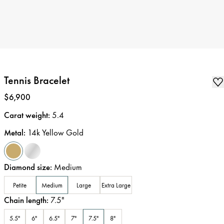
Tennis Bracelet
Price
:
$6,900
Carat weight
:
5.4
Metal
:
14k Yellow Gold
Diamond size
:
Medium
Petite
Medium
Large
Extra Large
Chain length
:
7.5
"
5.5"
6"
6.5"
7"
7.5"
8"