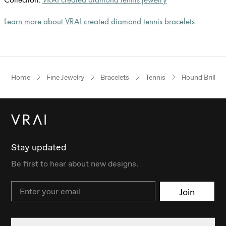
Learn more about VRAI created diamond tennis bracelets
Home
Fine Jewelry
Bracelets
Tennis
Round Brillian
Stay updated
Be first to hear about new designs.
Email
Join