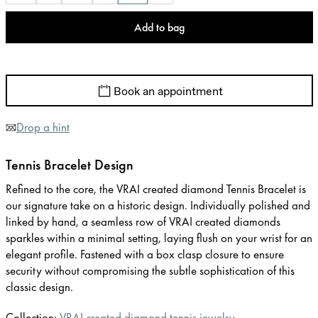
Add to bag
Book an appointment
Drop a hint
Tennis Bracelet Design
Refined to the core, the VRAI created diamond Tennis Bracelet is
our signature take on a historic design. Individually polished and
linked by hand, a seamless row of VRAI created diamonds
sparkles within a minimal setting, laying flush on your wrist for an
elegant profile. Fastened with a box clasp closure to ensure
security without compromising the subtle sophistication of this
classic design.
Collection:
VRAI created diamond tennis jewelry