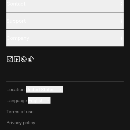
Contact
Support
Company
Location
United States
Language
English
Terms of use
Privacy policy