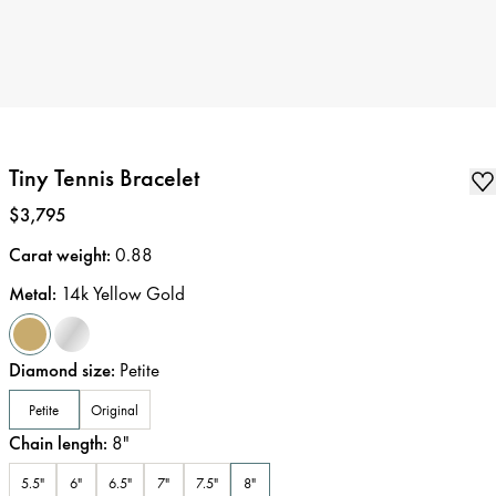
Tiny Tennis Bracelet
Price
:
$3,795
Carat weight
:
0.88
Metal
:
14k Yellow Gold
Diamond size
:
Petite
Petite
Original
Chain length
:
8
"
5.5"
6"
6.5"
7"
7.5"
8"