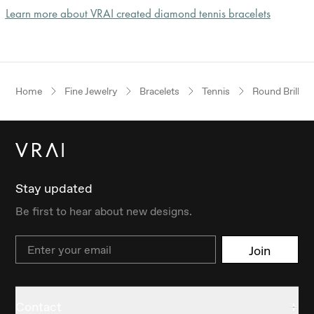
Learn more about VRAI created diamond tennis bracelets
Home
Fine Jewelry
Bracelets
Tennis
Round Brillian
Stay updated
Be first to hear about new designs.
Email
Join
Contact