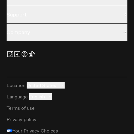
Support
Company
Location
United States
Language
English
Terms of use
Privacy policy
Your Privacy Choices