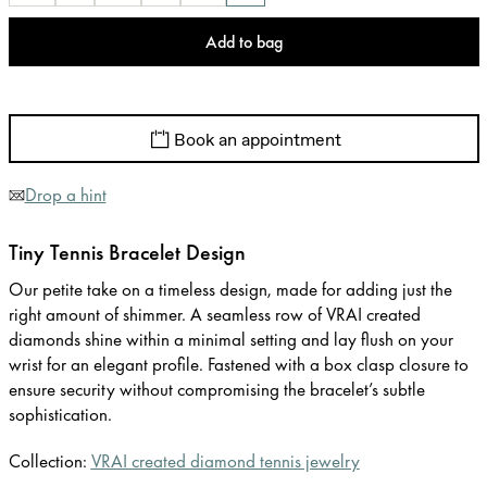
Add to bag
Book an appointment
Drop a hint
Tiny Tennis Bracelet Design
Our petite take on a timeless design, made for adding just the
right amount of shimmer. A seamless row of VRAI created
diamonds shine within a minimal setting and lay flush on your
wrist for an elegant profile. Fastened with a box clasp closure to
ensure security without compromising the bracelet’s subtle
sophistication.
Collection:
VRAI created diamond tennis jewelry