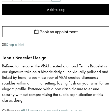
Add to bag
Book an appointment
Drop a hint
Tennis Bracelet Design
Refined to the core, the VRAI created diamond Tennis Bracelet is
our signature take on a historic design. Individually polished and
linked by hand, a seamless row of VRAI created diamonds
sparkles within a minimal setting, laying flush on your wrist for an
elegant profile. Fastened with a box clasp closure to ensure
security without compromising the subtle sophistication of this
classic design.
Collection:
VRAI created diamond tennis jewelry