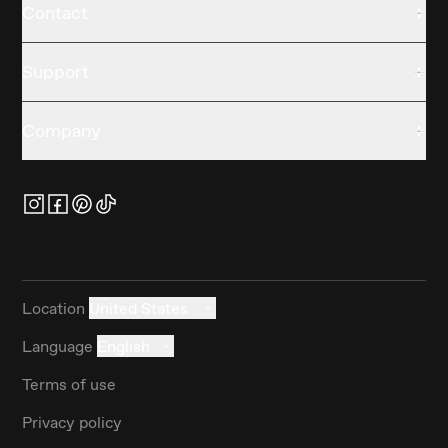
Contact
Support
Company
Location
United States
Language
English
Terms of use
Privacy policy