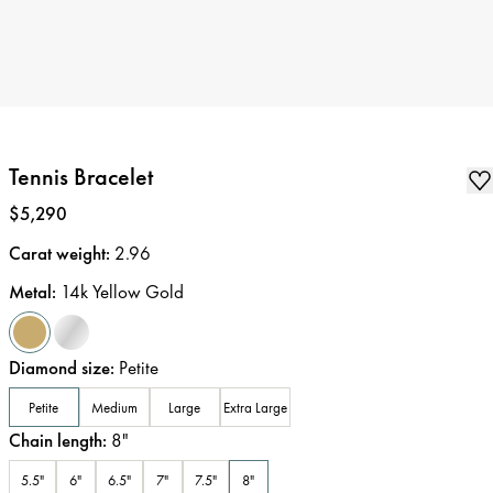
Tennis Bracelet
Price
:
$5,290
Carat weight
:
2.96
Metal
:
14k Yellow Gold
Diamond size
:
Petite
Petite
Medium
Large
Extra Large
Chain length
:
8
"
5.5"
6"
6.5"
7"
7.5"
8"