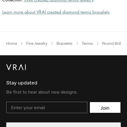
Learn more about VRAI created diamond tennis bracelets
Home
Fine Jewelry
Bracelets
Tennis
Round Brillian
Stay updated
Be first to hear about new designs.
Email
Join